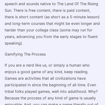
speech and sounds native to The Land Of The Rising
Sun. There is free content, there is paid content,
there is short content (as short as a 5-minute lesson)
and long-term courses that might be even longer and
harder than your college class (some may run for
years, advancing you from the early stages to fluent
speaking).
Gamifying The Process
If you are a nerd like us, or simply a human who
enjoys a good game of any kind, keep reading.
Games are activities that all civilizations have
participated in since the beginning of all time. Even
tribal folks played games, well into adulthood. Why?
Because the process of any kind of game is usually
enjoyable. And, you can make a game literally out of