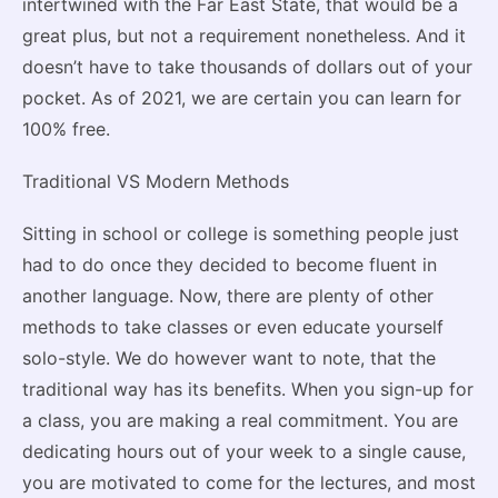
intertwined with the Far East State, that would be a
great plus, but not a requirement nonetheless. And it
doesn’t have to take thousands of dollars out of your
pocket. As of 2021, we are certain you can learn for
100% free.
Traditional VS Modern Methods
Sitting in school or college is something people just
had to do once they decided to become fluent in
another language. Now, there are plenty of other
methods to take classes or even educate yourself
solo-style. We do however want to note, that the
traditional way has its benefits. When you sign-up for
a class, you are making a real commitment. You are
dedicating hours out of your week to a single cause,
you are motivated to come for the lectures, and most