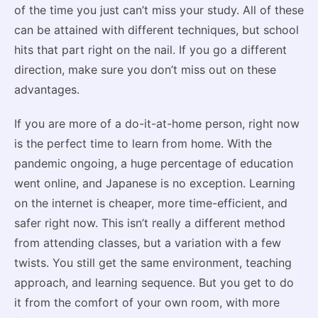
of the time you just can’t miss your study. All of these
can be attained with different techniques, but school
hits that part right on the nail. If you go a different
direction, make sure you don’t miss out on these
advantages.
If you are more of a do-it-at-home person, right now
is the perfect time to learn from home. With the
pandemic ongoing, a huge percentage of education
went online, and Japanese is no exception. Learning
on the internet is cheaper, more time-efficient, and
safer right now. This isn’t really a different method
from attending classes, but a variation with a few
twists. You still get the same environment, teaching
approach, and learning sequence. But you get to do
it from the comfort of your own room, with more