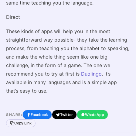
same time teaching you the language.
Direct
These kinds of apps will help you in the most
straightforward way possible- they take the learning
process, from teaching you the alphabet to speaking,
and make the whole thing seem like one big
challenge, in the form of a game. The one we
recommend you to try at first is
Duolingo
. It’s
available in many languages and is a simple app
that’s easy to use.
SHARE:
Facebook
Twitter
WhatsApp
Copy Link