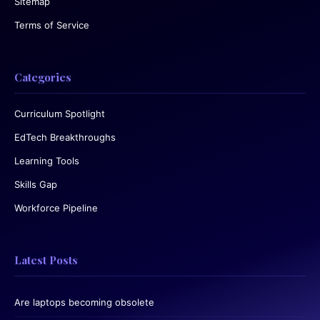
Sitemap
Terms of Service
Categories
Curriculum Spotlight
EdTech Breakthroughs
Learning Tools
Skills Gap
Workforce Pipeline
Latest Posts
Are laptops becoming obsolete