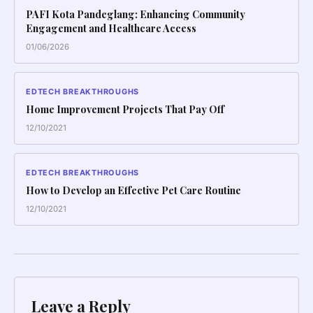
PAFI Kota Pandeglang: Enhancing Community
Engagement and Healthcare Access
01/06/2026
EDTECH BREAKTHROUGHS
Home Improvement Projects That Pay Off
12/10/2021
EDTECH BREAKTHROUGHS
How to Develop an Effective Pet Care Routine
12/10/2021
Leave a Reply