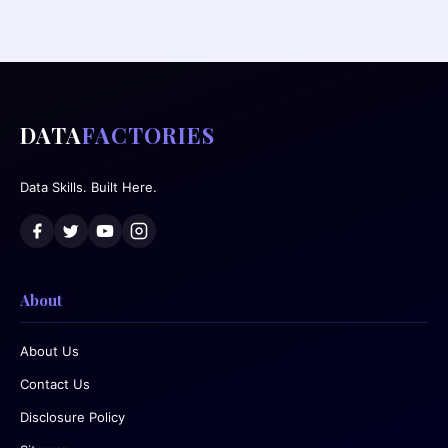
DATA
FACTORIES
Data Skills. Built Here.
About
About Us
Contact Us
Disclosure Policy