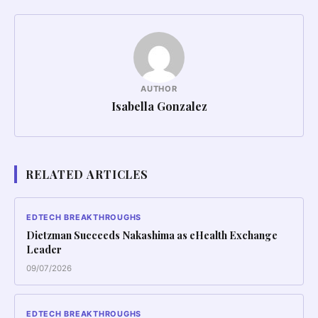
AUTHOR
Isabella Gonzalez
RELATED ARTICLES
EDTECH BREAKTHROUGHS
Dietzman Succeeds Nakashima as eHealth Exchange
Leader
09/07/2026
EDTECH BREAKTHROUGHS