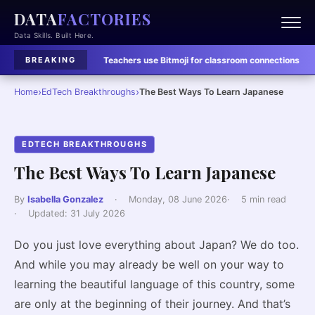
DATA
FACTORIES
Data Skills. Built Here.
Learning Tools:
Teachers use Bitmoji for classroom connections
·
EdTech Bre
BREAKING
›
›
Home
EdTech Breakthroughs
The Best Ways To Learn Japanese
EDTECH BREAKTHROUGHS
The Best Ways To Learn Japanese
By
Isabella Gonzalez
·
Monday, 08 June 2026
·
5 min read
·
Updated:
31 July 2026
Do you just love everything about Japan? We do too.
And while you may already be well on your way to
learning the beautiful language of this country, some
are only at the beginning of their journey. And that’s