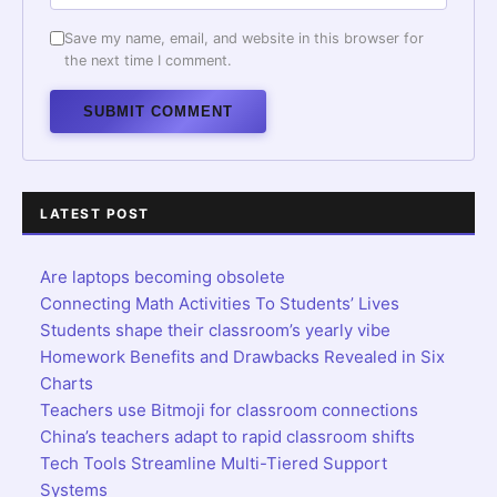
Save my name, email, and website in this browser for
the next time I comment.
Alternative:
LATEST POST
Are laptops becoming obsolete
Connecting Math Activities To Students’ Lives
Students shape their classroom’s yearly vibe
Homework Benefits and Drawbacks Revealed in Six
Charts
Teachers use Bitmoji for classroom connections
China’s teachers adapt to rapid classroom shifts
Tech Tools Streamline Multi-Tiered Support
Systems