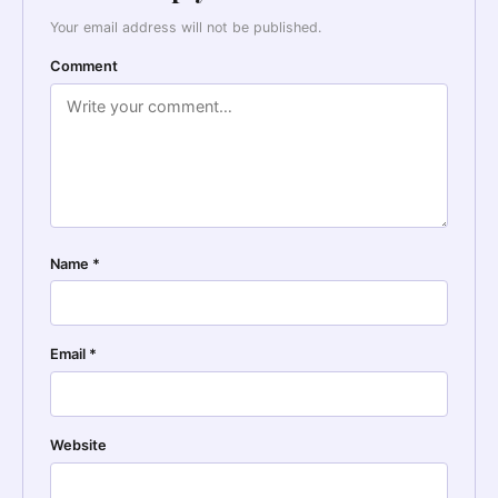
Your email address will not be published.
Comment
Name
*
Email
*
Website