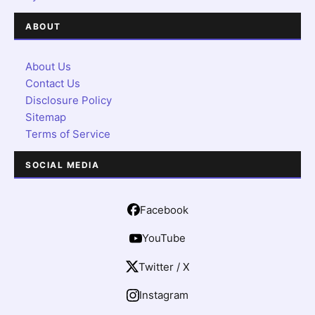
ABOUT
About Us
Contact Us
Disclosure Policy
Sitemap
Terms of Service
SOCIAL MEDIA
Facebook
YouTube
Twitter / X
Instagram