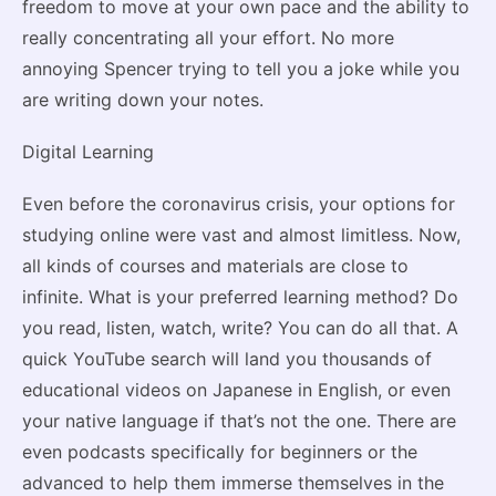
freedom to move at your own pace and the ability to
really concentrating all your effort. No more
annoying Spencer trying to tell you a joke while you
are writing down your notes.
Digital Learning
Even before the coronavirus crisis, your options for
studying online were vast and almost limitless. Now,
all kinds of courses and materials are close to
infinite. What is your preferred learning method? Do
you read, listen, watch, write? You can do all that. A
quick YouTube search will land you thousands of
educational videos on Japanese in English, or even
your native language if that’s not the one. There are
even podcasts specifically for beginners or the
advanced to help them immerse themselves in the