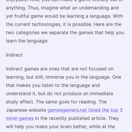
anything. Thus, imagine what an undemanding and
yet fruitful game would be learning a language. With
the current technologies, it is possible. Here are the
two categories we separate the games that help you
learn the language:
Indirect
Indirect games are ones that are not focused on
learning, but still, immerse you in the language. One
that makes you listen to the language and
understand it, but do not produce an immediate
study effect. The same goes for reading. The
Japanese website
gamesgamers.net listed the top 3
mind-games
in the recently published article. They
will help you make your brain better, while at the