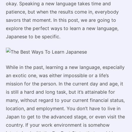
okay. Speaking a new language takes time and
patience, but when the results come in, everybody
savors that moment. In this post, we are going to
explore the perfect ways to learn a new language,
Japanese to be specific.
While in the past, learning a new language, especially
an exotic one, was either impossible or a life’s
mission for the person. In the current day and age, it
is still a hard and long task, but it’s attainable for
many, without regard to your current financial status,
location, and employment. You don’t have to live in
Japan to get to the advanced stage, or even visit the
country. If your work environment is somehow