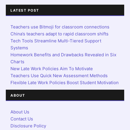
LATEST POST
Teachers use Bitmoji for classroom connections
China’s teachers adapt to rapid classroom shifts
Tech Tools Streamline Multi-Tiered Support
Systems
Homework Benefits and Drawbacks Revealed in Six
Charts
New Late Work Policies Aim To Motivate
Teachers Use Quick New Assessment Methods
Flexible Late Work Policies Boost Student Motivation
ABOUT
About Us
Contact Us
Disclosure Policy