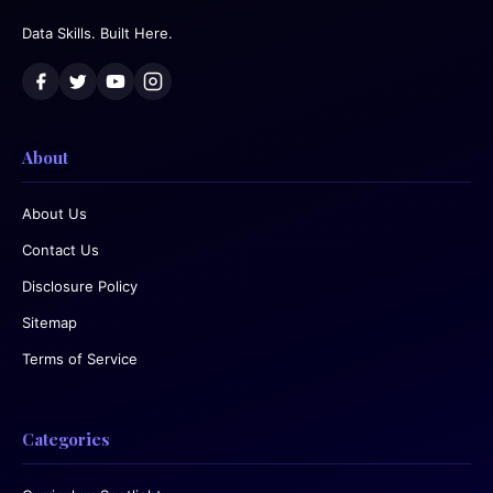
Data Skills. Built Here.
About
About Us
Contact Us
Disclosure Policy
Sitemap
Terms of Service
Categories