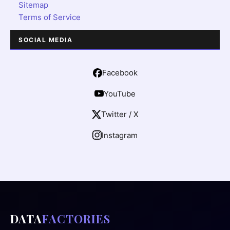
Sitemap
Terms of Service
SOCIAL MEDIA
Facebook
YouTube
Twitter / X
Instagram
DATA
FACTORIES