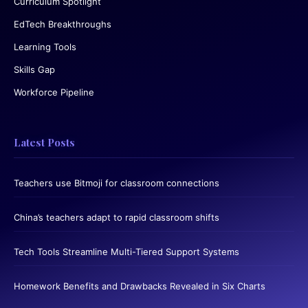
Curriculum Spotlight
EdTech Breakthroughs
Learning Tools
Skills Gap
Workforce Pipeline
Latest Posts
Teachers use Bitmoji for classroom connections
China’s teachers adapt to rapid classroom shifts
Tech Tools Streamline Multi-Tiered Support Systems
Homework Benefits and Drawbacks Revealed in Six Charts