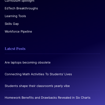
Curriculum Spotlight
EdTech Breakthroughs
Learning Tools
Skills Gap
Workforce Pipeline
Latest Posts
Are laptops becoming obsolete
Connecting Math Activities To Students’ Lives
Students shape their classroom’s yearly vibe
Homework Benefits and Drawbacks Revealed in Six Charts