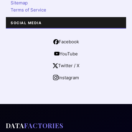
Sitemap
Terms of Service
SOCIAL MEDIA
Facebook
YouTube
Twitter / X
Instagram
DATA
FACTORIES