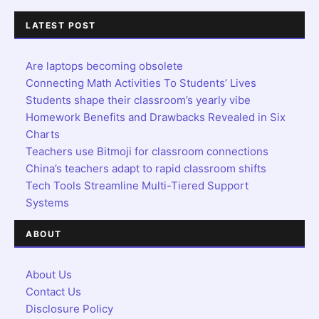
LATEST POST
Are laptops becoming obsolete
Connecting Math Activities To Students’ Lives
Students shape their classroom’s yearly vibe
Homework Benefits and Drawbacks Revealed in Six
Charts
Teachers use Bitmoji for classroom connections
China’s teachers adapt to rapid classroom shifts
Tech Tools Streamline Multi-Tiered Support
Systems
ABOUT
About Us
Contact Us
Disclosure Policy