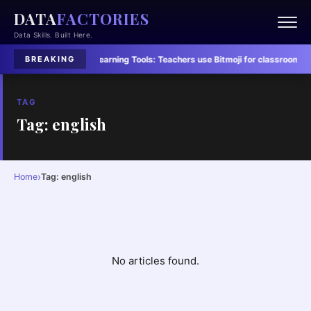
DATA
FACTORIES
Data Skills. Built Here.
led in Six Charts
·
Learning Tools:
Teachers use Bitmoji for classroom conn
BREAKING
TAG
Tag: english
›
Home
Tag: english
No articles found.