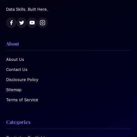
Data Skills. Built Here.
About
About Us
Contact Us
Disclosure Policy
Sitemap
Terms of Service
Categories