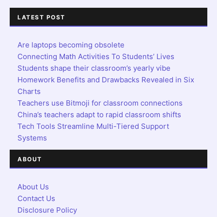
LATEST POST
Are laptops becoming obsolete
Connecting Math Activities To Students’ Lives
Students shape their classroom’s yearly vibe
Homework Benefits and Drawbacks Revealed in Six
Charts
Teachers use Bitmoji for classroom connections
China’s teachers adapt to rapid classroom shifts
Tech Tools Streamline Multi-Tiered Support
Systems
ABOUT
About Us
Contact Us
Disclosure Policy