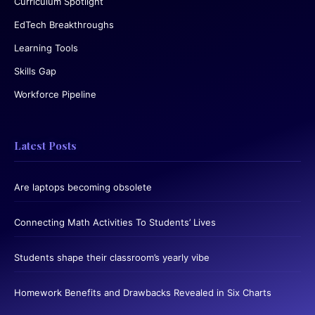
Curriculum Spotlight
EdTech Breakthroughs
Learning Tools
Skills Gap
Workforce Pipeline
Latest Posts
Are laptops becoming obsolete
Connecting Math Activities To Students’ Lives
Students shape their classroom’s yearly vibe
Homework Benefits and Drawbacks Revealed in Six Charts