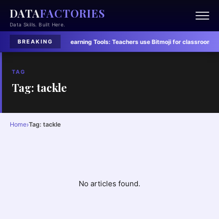
DATA
FACTORIES
Data Skills. Built Here.
led in Six Charts
·
Learning Tools:
Teachers use Bitmoji for classroom conn
BREAKING
TAG
Tag: tackle
›
Home
Tag: tackle
No articles found.