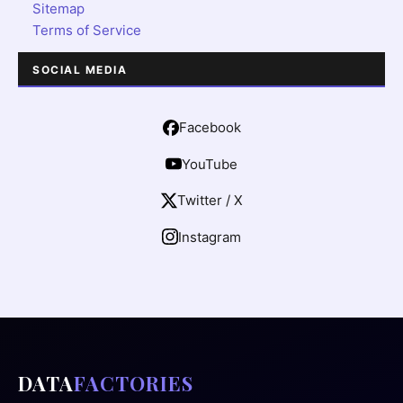
Sitemap
Terms of Service
SOCIAL MEDIA
Facebook
YouTube
Twitter / X
Instagram
DATA
FACTORIES