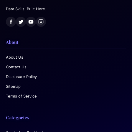
Data Skills. Built Here.
About
About Us
Contact Us
Disclosure Policy
Sitemap
Terms of Service
Categories