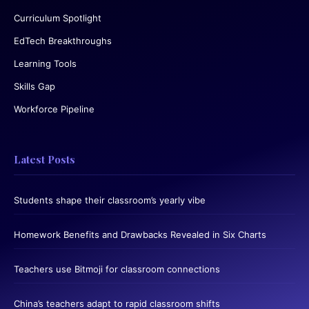
Curriculum Spotlight
EdTech Breakthroughs
Learning Tools
Skills Gap
Workforce Pipeline
Latest Posts
Students shape their classroom’s yearly vibe
Homework Benefits and Drawbacks Revealed in Six Charts
Teachers use Bitmoji for classroom connections
China’s teachers adapt to rapid classroom shifts