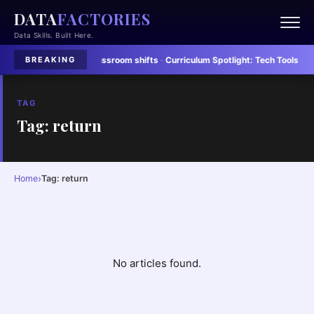
DATA
FACTORIES
Data Skills. Built Here.
rs adapt to rapid classroom shifts
·
Curriculum Spotlight:
Tech Tools Stream
BREAKING
TAG
Tag: return
›
Home
Tag: return
No articles found.