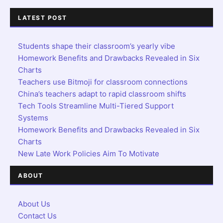
LATEST POST
Students shape their classroom’s yearly vibe
Homework Benefits and Drawbacks Revealed in Six
Charts
Teachers use Bitmoji for classroom connections
China’s teachers adapt to rapid classroom shifts
Tech Tools Streamline Multi-Tiered Support
Systems
Homework Benefits and Drawbacks Revealed in Six
Charts
New Late Work Policies Aim To Motivate
ABOUT
About Us
Contact Us