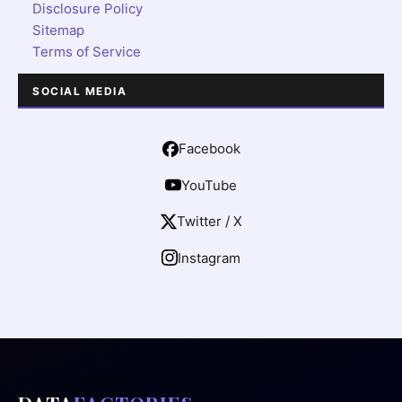
Disclosure Policy
Sitemap
Terms of Service
SOCIAL MEDIA
Facebook
YouTube
Twitter / X
Instagram