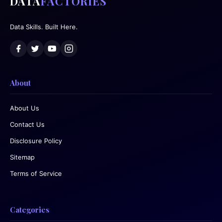
DATA
FACTORIES
Data Skills. Built Here.
About
About Us
Contact Us
Disclosure Policy
Sitemap
Terms of Service
Categories