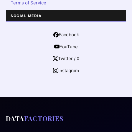
Terms of Service
SOCIAL MEDIA
Facebook
YouTube
Twitter / X
Instagram
DATA
FACTORIES