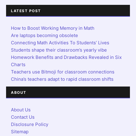
LATEST POST
How to Boost Working Memory in Math
Are laptops becoming obsolete
Connecting Math Activities To Students’ Lives
Students shape their classroom’s yearly vibe
Homework Benefits and Drawbacks Revealed in Six
Charts
Teachers use Bitmoji for classroom connections
China’s teachers adapt to rapid classroom shifts
ABOUT
About Us
Contact Us
Disclosure Policy
Sitemap