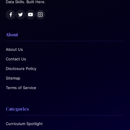
Data Skills. Built Here.
About
About Us
Contact Us
Disclosure Policy
Sitemap
Terms of Service
Categories
Curriculum Spotlight