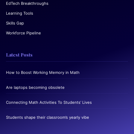
EdTech Breakthroughs
Learning Tools
Skills Gap
Workforce Pipeline
Latest Posts
How to Boost Working Memory in Math
Are laptops becoming obsolete
Connecting Math Activities To Students’ Lives
Students shape their classroom’s yearly vibe