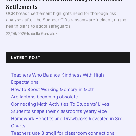
Settlements
OCR breach settlement highlights need for thorough risk
analyses after the Spencer Gifts ransomware incident, urging
health plans to adopt safeguards.
22/06/2026
·
Isabella Gonzalez
LATEST POST
Teachers Who Balance Kindness With High
Expectations
How to Boost Working Memory in Math
Are laptops becoming obsolete
Connecting Math Activities To Students’ Lives
Students shape their classroom’s yearly vibe
Homework Benefits and Drawbacks Revealed in Six
Charts
Teachers use Bitmoji for classroom connections