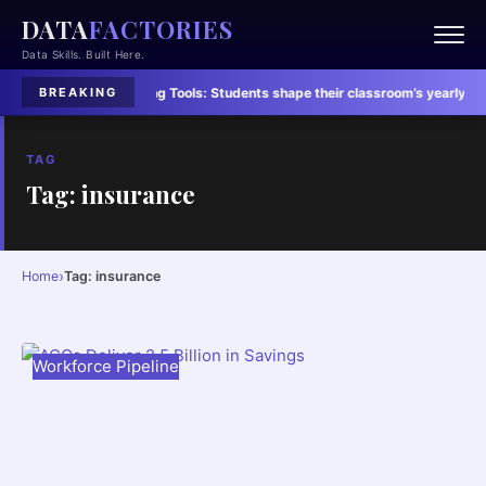
DATA
FACTORIES
Data Skills. Built Here.
dents’ Lives
·
Learning Tools:
Students shape their classroom’s yearly vibe
·
BREAKING
TAG
Tag: insurance
›
Home
Tag: insurance
Workforce Pipeline