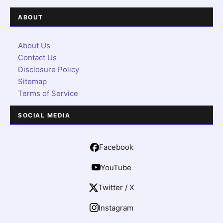
ABOUT
About Us
Contact Us
Disclosure Policy
Sitemap
Terms of Service
SOCIAL MEDIA
Facebook
YouTube
Twitter / X
Instagram