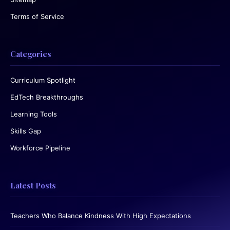
Terms of Service
Categories
Curriculum Spotlight
EdTech Breakthroughs
Learning Tools
Skills Gap
Workforce Pipeline
Latest Posts
Teachers Who Balance Kindness With High Expectations