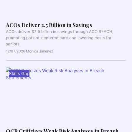
ACOs Deliver 2.5 Billion in Savings
ACOs deliver $2.5 billion in savings through ACO REACH,
promoting patient-centered care and lowering costs for
seniors.
12/07/2026
·
Monica Jimenez
Skills Gap
OCR Criticizes Weak Risk Analyses in Breach