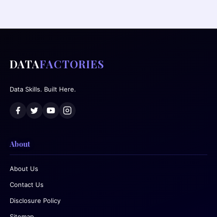
DATA
FACTORIES
Data Skills. Built Here.
About
About Us
Contact Us
Disclosure Policy
Sitemap