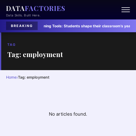
DATA
FACTORIES
Data Skills. Built Here.
Students’ Lives
·
Learning Tools:
Students shape their classroom’s yearly vib
BREAKING
TAG
Tag: employment
›
Home
Tag: employment
No articles found.