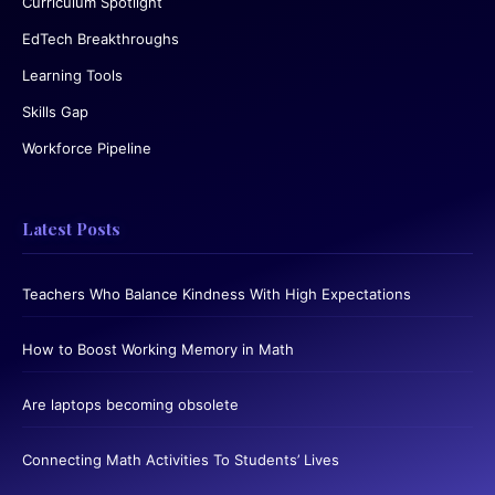
Curriculum Spotlight
EdTech Breakthroughs
Learning Tools
Skills Gap
Workforce Pipeline
Latest Posts
Teachers Who Balance Kindness With High Expectations
How to Boost Working Memory in Math
Are laptops becoming obsolete
Connecting Math Activities To Students’ Lives