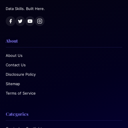
Data Skills. Built Here.
About
About Us
Contact Us
Disclosure Policy
Sitemap
Terms of Service
Categories