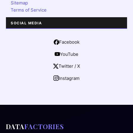
Sitemap
Terms of Service
SOCIAL MEDIA
Facebook
YouTube
Twitter / X
Instagram
DATA
FACTORIES