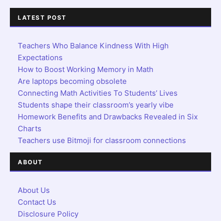
LATEST POST
Teachers Who Balance Kindness With High
Expectations
How to Boost Working Memory in Math
Are laptops becoming obsolete
Connecting Math Activities To Students’ Lives
Students shape their classroom’s yearly vibe
Homework Benefits and Drawbacks Revealed in Six
Charts
Teachers use Bitmoji for classroom connections
ABOUT
About Us
Contact Us
Disclosure Policy